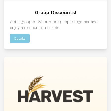
Group Discounts!
Get a group of 20 or more people together and
enjoy a discount on tickets.
Details