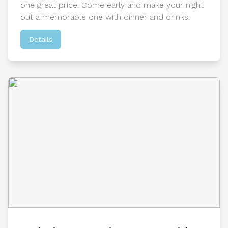
one great price. Come early and make your night
out a memorable one with dinner and drinks.
Details