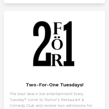
Two-For-One Tuesdays!
The best deal in live entertainment! Every
Tuesday* come to Rumor's Restaurant &
Comedy Club and receive two admissions for