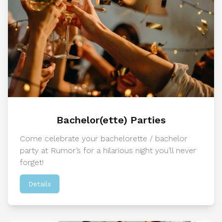
Bachelor(ette) Parties
Come celebrate your bachelorette / bachelor
party at Rumor’s for a hilarious night you’ll never
forget!
Details