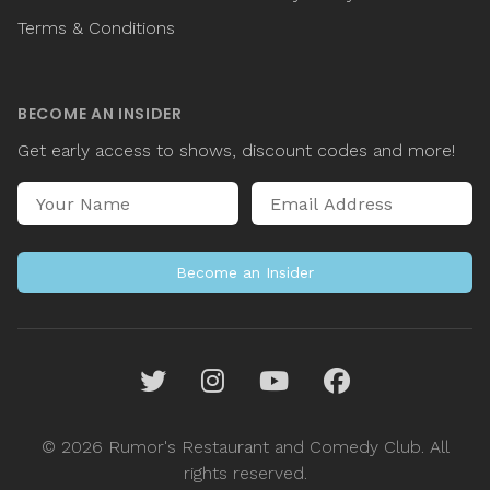
Terms & Conditions
BECOME AN INSIDER
Get early access to shows, discount codes and more!
Name
Email Address
Become an Insider
Twitter
Instagram
YouTube
Facebook
© 2026 Rumor's Restaurant and Comedy Club. All
rights reserved.