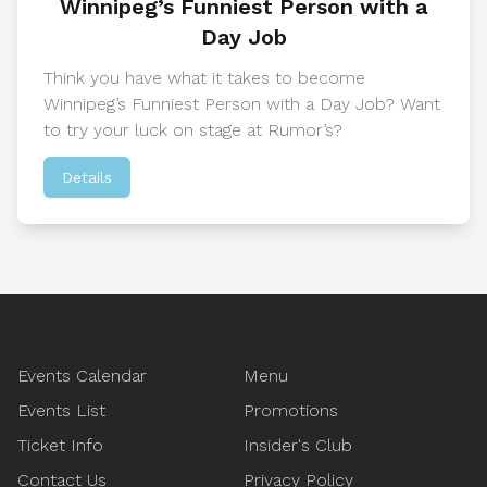
Winnipeg’s Funniest Person with a
Day Job
Think you have what it takes to become
Winnipeg’s Funniest Person with a Day Job? Want
to try your luck on stage at Rumor’s?
Details
Footer
Events Calendar
Menu
Events List
Promotions
Ticket Info
Insider's Club
Contact Us
Privacy Policy