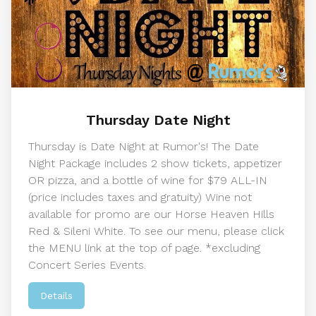
Thursday Date Night
Thursday is Date Night at Rumor's! The Date
Night Package includes 2 show tickets, appetizer
OR pizza, and a bottle of wine for $79 ALL-IN
(price includes taxes and gratuity) Wine not
available for promo are our Horse Heaven Hills
Red & Sileni White. To see our menu, please click
the MENU link at the top of page. *excluding
Concert Series Events.
Details