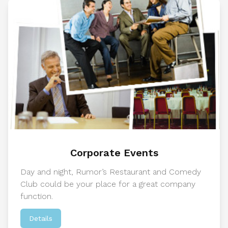
Corporate Events
Day and night, Rumor’s Restaurant and Comedy
Club could be your place for a great company
function.
Details