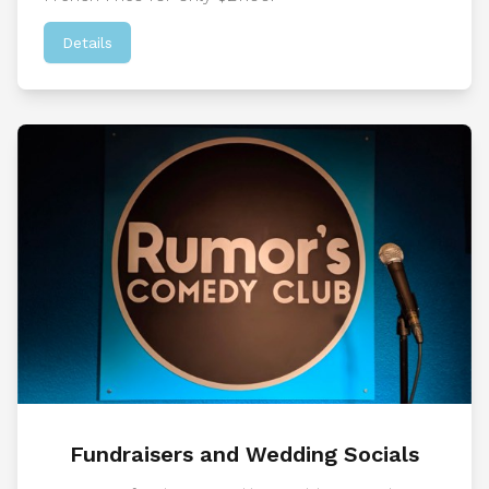
Details
Fundraisers and Wedding Socials