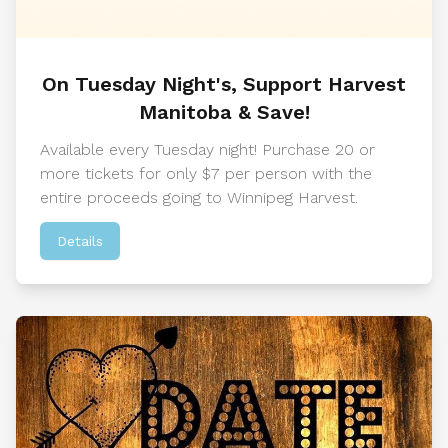
On Tuesday Night's, Support Harvest
Manitoba & Save!
Available every Tuesday night! Purchase 20 or
more tickets for only $7 per person with the
entire proceeds going to Winnipeg Harvest.
Details