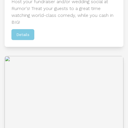
Host your fundraiser and/or wedding social at
Rumor's! Treat your guests to a great time
watching world-class comedy, while you cash in
BIG!
Details