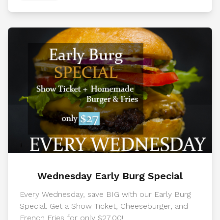
Wednesday Early Burg Special
Every Wednesday, save BIG with our Early Burg
Special. Get a Show Ticket, Cheeseburger, and
French Fries for only $27.00!