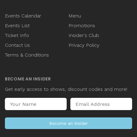
Events Calendar
Menu
Events List
Promotions
Ticket Info
Insider's Club
Contact Us
Privacy Policy
Terms & Conditions
BECOME AN INSIDER
Get early access to shows, discount codes and more!
Name
Email Address
Become an Insider