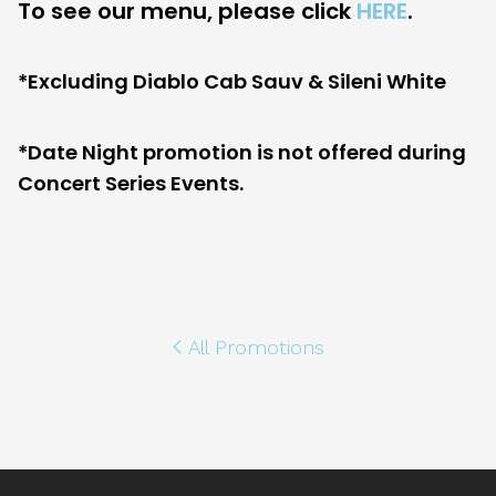
To see our menu, please click
HERE
.
*Excluding Diablo Cab Sauv & Sileni White
*Date Night promotion is not offered during
Concert Series Events.
All Promotions
Footer