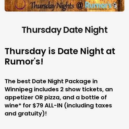
Thursday Date Night
Thursday is Date Night at
Rumor's!
The best Date Night Package in
Winnipeg includes 2 show tickets, an
appetizer OR pizza, and a bottle of
wine* for $79 ALL-IN (including taxes
and gratuity)!