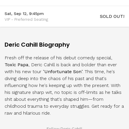
Sat, Sep 12, 9:45pm
SOLD OUT!
VIP - Preferred Seating
Deric Cahill Biography
Fresh off the release of his debut comedy special,
Toxic Papa
, Deric Cahill is back and bolder than ever
with his new tour "
Unfortunate Son
". This time, he's
diving deep into the chaos of his past and that's
influencing how he's keeping up with the present. With
his signature sharp wit, no topic is off-limits as he talks
shit about everything that's shaped him—from
childhood trauma to everyday struggles. Get ready for a
raw and hilarious ride.
Follow Deric Cahill