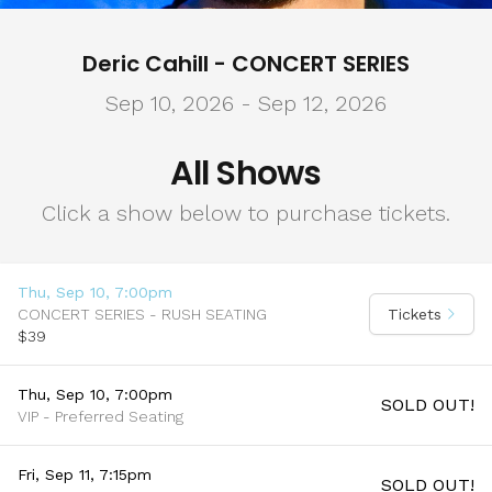
Deric Cahill - CONCERT SERIES
Sep 10, 2026 - Sep 12, 2026
All Shows
Click a show below to purchase tickets.
Thu, Sep 10, 7:00pm
CONCERT SERIES - RUSH SEATING
Tickets
$39
Thu, Sep 10, 7:00pm
SOLD OUT!
VIP - Preferred Seating
Fri, Sep 11, 7:15pm
SOLD OUT!