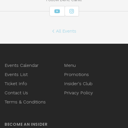
YouTube
Instagram
All Events
Footer
Events Calendar
Menu
Events List
Promotions
Ticket Info
Insider's Club
Contact Us
Privacy Policy
Terms & Conditions
BECOME AN INSIDER