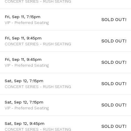
CONCERT SERIES - RUSH SEATING
Fri, Sep 11, 7:15pm
SOLD OUT!
VIP - Preferred Seating
Fri, Sep 11, 9:45pm
SOLD OUT!
CONCERT SERIES - RUSH SEATING
Fri, Sep 11, 9:45pm
SOLD OUT!
VIP - Preferred Seating
Sat, Sep 12, 7:15pm
SOLD OUT!
CONCERT SERIES - RUSH SEATING
Sat, Sep 12, 7:15pm
SOLD OUT!
VIP - Preferred Seating
Sat, Sep 12, 9:45pm
SOLD OUT!
CONCERT SERIES - RUSH SEATING