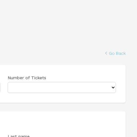
Go Back
Number of Tickets
Last name