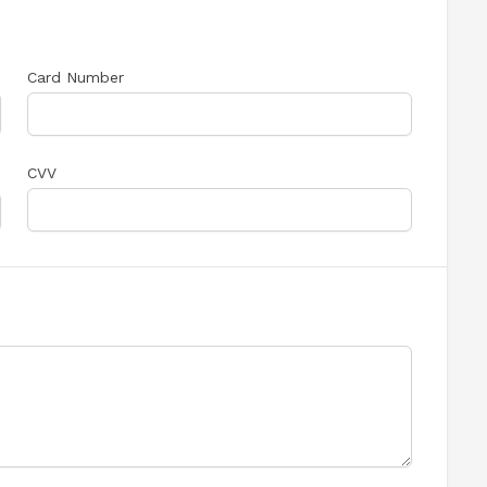
Card Number
CVV