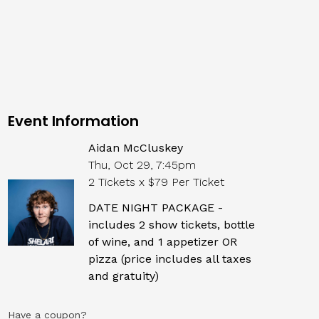
Event Information
Aidan McCluskey
Thu, Oct 29, 7:45pm
2 Tickets x $79 Per Ticket
DATE NIGHT PACKAGE -
includes 2 show tickets, bottle
of wine, and 1 appetizer OR
pizza (price includes all taxes
and gratuity)
Have a coupon?