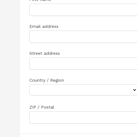
Email address
Street address
Country / Region
ZIP / Postal