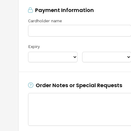
Payment Information
Cardholder name
Expiry
Order Notes or Special Requests