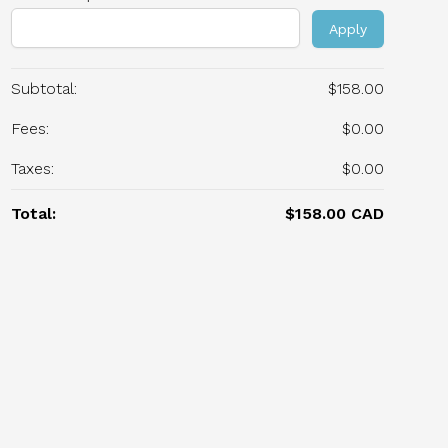
Apply
Subtotal:
$158.00
Fees:
$0.00
Taxes:
$0.00
Total:
$158.00 CAD