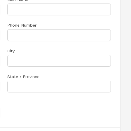
Phone Number
City
State / Province