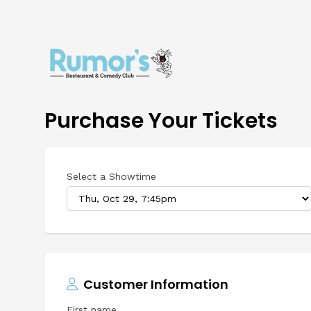
Purchase Your Tickets
Select a Showtime
Customer Information
First name