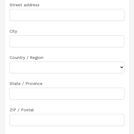
Street address
City
Country / Region
State / Province
ZIP / Postal