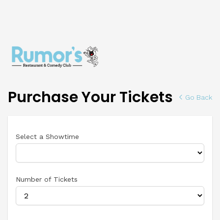
Purchase Your Tickets
Go Back
Select a Showtime
Number of Tickets