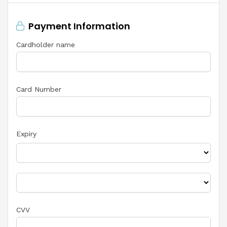
Payment Information
Cardholder name
Card Number
Expiry
CVV