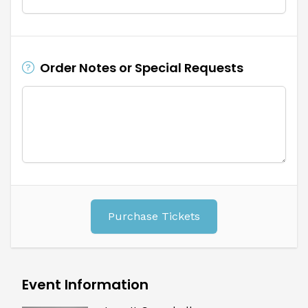
Order Notes or Special Requests
Purchase Tickets
Event Information