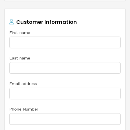
Customer Information
First name
Last name
Email address
Phone Number