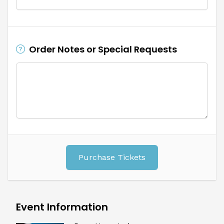
Order Notes or Special Requests
Purchase Tickets
Event Information