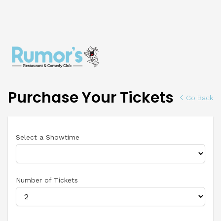
Purchase Your Tickets
Go Back
Select a Showtime
Number of Tickets