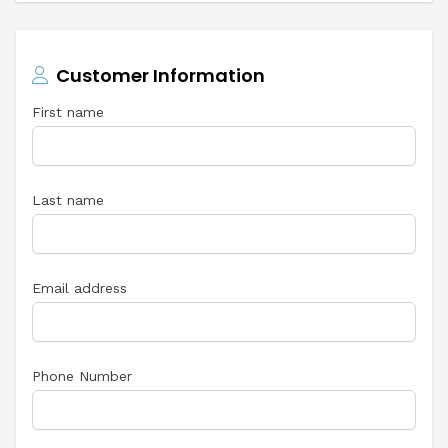
Customer Information
First name
Last name
Email address
Phone Number