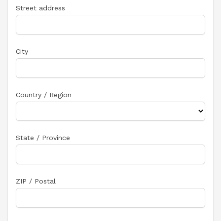
Street address
City
Country / Region
State / Province
ZIP / Postal