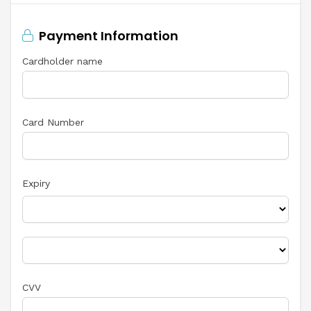
Payment Information
Cardholder name
Card Number
Expiry
CVV