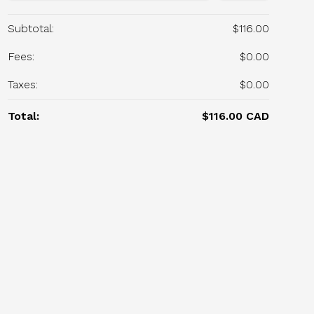
Subtotal:
$116.00
Fees:
$0.00
Taxes:
$0.00
Total:
$116.00 CAD