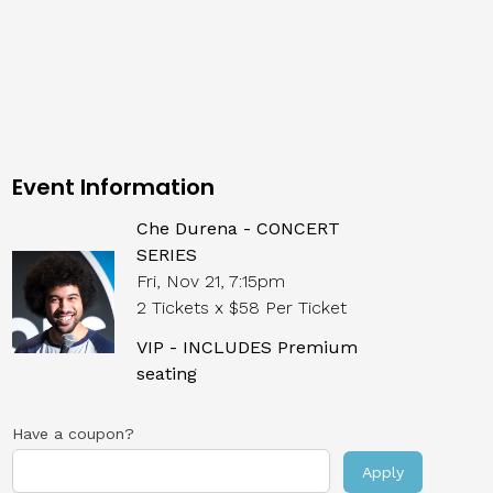
Event Information
Che Durena - CONCERT
SERIES
Fri, Nov 21, 7:15pm
2 Tickets x $58 Per Ticket
VIP - INCLUDES Premium
seating
Have a coupon?
Apply