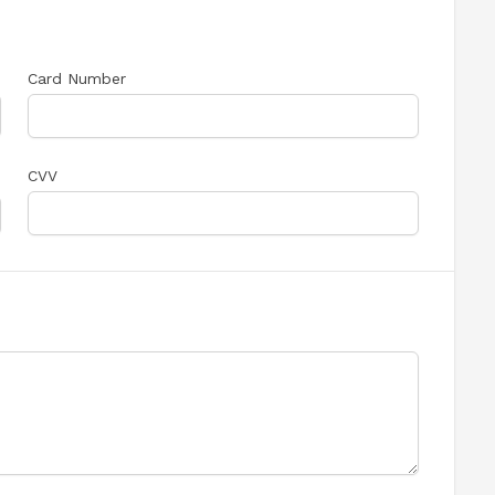
Card Number
CVV