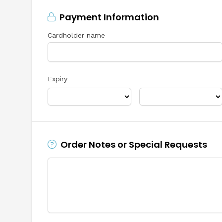
Payment Information
Cardholder name
Expiry
Order Notes or Special Requests