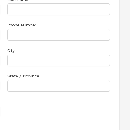
Phone Number
City
State / Province