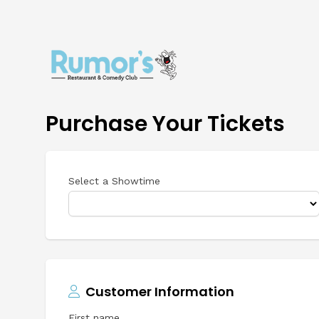
Purchase Your Tickets
Select a Showtime
Customer Information
First name