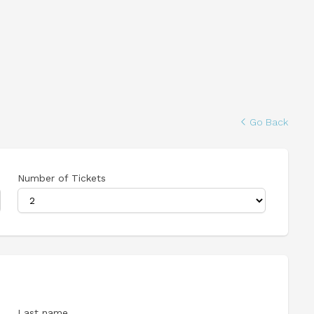
Go Back
Number of Tickets
Last name