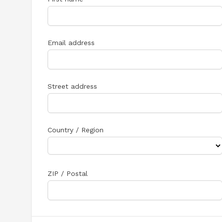
Email address
Street address
Country / Region
ZIP / Postal