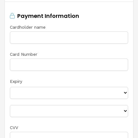
Payment Information
Cardholder name
Card Number
Expiry
CVV