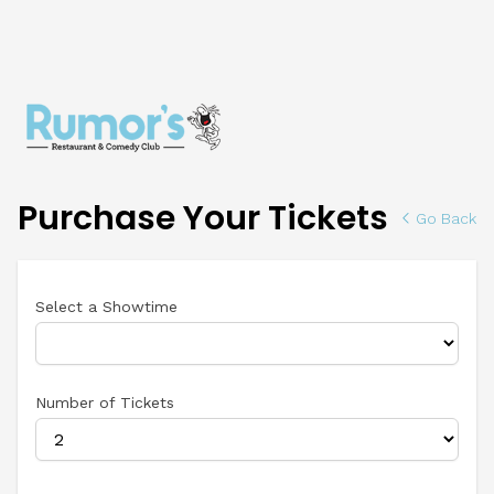
Purchase Your Tickets
Go Back
Select a Showtime
Number of Tickets