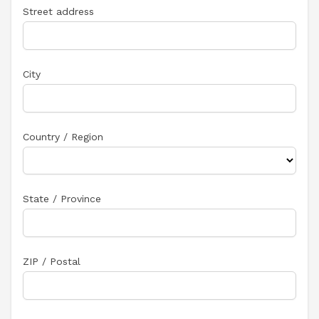
Street address
City
Country / Region
State / Province
ZIP / Postal