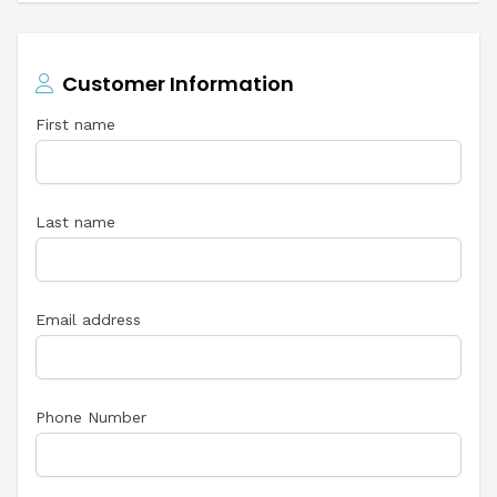
Customer Information
First name
Last name
Email address
Phone Number