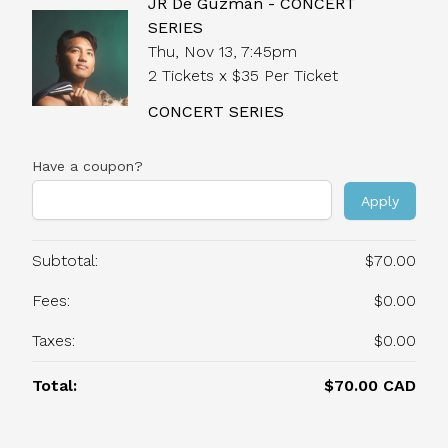
JR De Guzman - CONCERT
SERIES
Thu, Nov 13, 7:45pm
2 Tickets x $35 Per Ticket
CONCERT SERIES
Have a coupon?
Apply
Subtotal:
$70.00
Fees:
$0.00
Taxes:
$0.00
Total:
$70.00 CAD