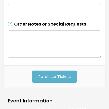
Order Notes or Special Requests
Purchase Tickets
Event Information