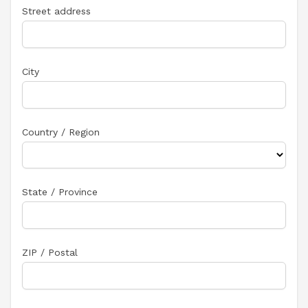
Street address
City
Country / Region
State / Province
ZIP / Postal