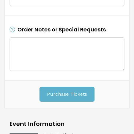
Order Notes or Special Requests
Purchase Tickets
Event Information