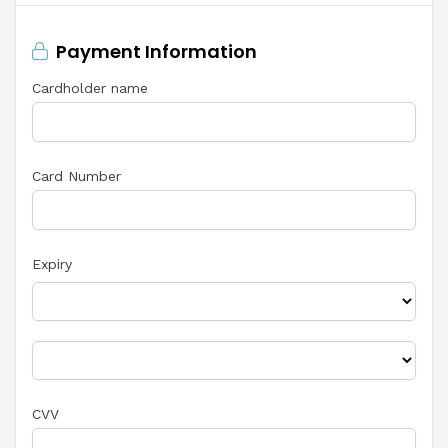
Payment Information
Cardholder name
Card Number
Expiry
CVV