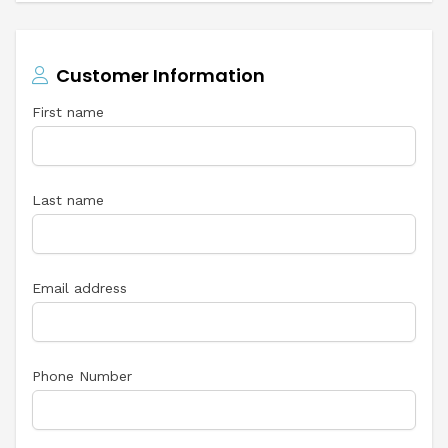
Customer Information
First name
Last name
Email address
Phone Number