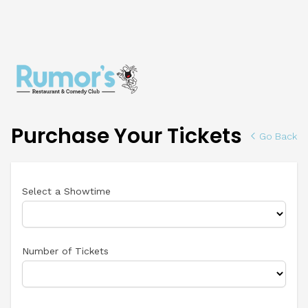
Purchase Your Tickets
Go Back
Select a Showtime
Number of Tickets